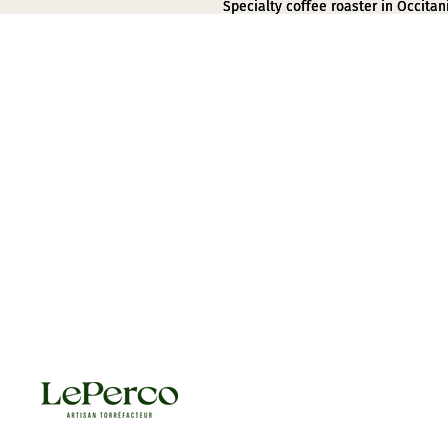
Specialty coffee roaster in Occitan
Specialty coffee roaster in Occitan