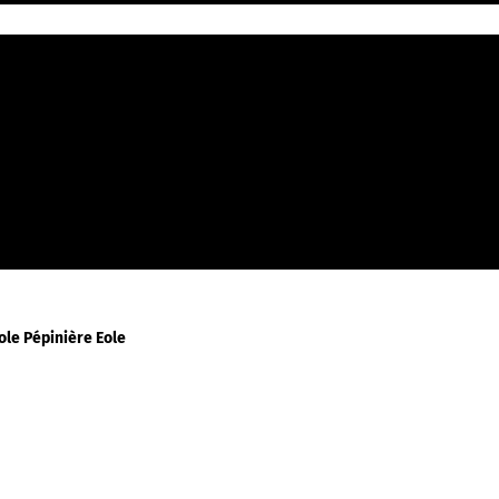
En Grains
Espresso
Mokapot
Filtre
Piston
le Pépinière Eole