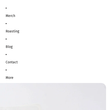
Merch
Roasting
Blog
Contact
More