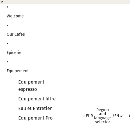
ie
ie
Welcome
Our Cafes
Epicerie
Equipement
Equipement
espresso
Equipement filtre
Eau et Entretien
Region
and
EUR
/
EN
Equipement Pro
language
selector