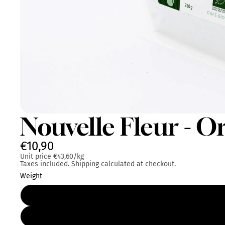
Nouvelle Fleur - O
€10,90
Unit price
€43,60/kg
Taxes included. Shipping calculated at checkout.
Weight