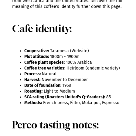
from West Africa and the United States. Discover the full
meaning of this coffee's identity further down this page.
Cafe identity:
Cooperative:
Taramesa (Website)
Plot altitude:
1800m - 1900m
Coffee plant species:
100% Arabica
Coffee tree varieties:
Heirloom (endemic variety)
Process:
Natural
Harvest:
November to December
Date of foundation:
1968
Roasting:
Light to Medium
SCA rating (Roasters United's Q-Graders):
85
Methods:
French press, Filter, Moka pot, Espresso
Perco tasting notes: