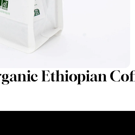
rganic Ethiopian Cof
250g
1kg