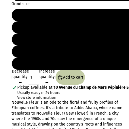
Grind size
Decrease
Increase
quantity
quantity
Add to cart
Pickup available at
10 Avenue du Champ de Mars Pépinière Eo
Usually ready in 24 hours
View store information
Nouvelle Fleur is an ode to the floral and fruity profiles of
Ethiopian coffees. It's a tribute to Addis Ababa, whose name
translates to Nouvelle Fleur (New Flower) in French, a city
where the 1960s and 70s saw the emergence of a unique
musical style, drawing on the country's roots and influences