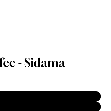
fee - Sidama