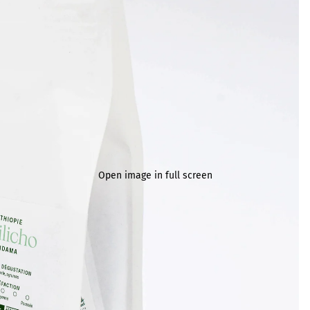
Open image in full screen