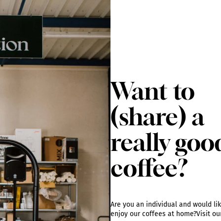
Want to
(share) a
really goo
coffee?
Are you an individual and would lik
enjoy our coffees at home?
Visit o