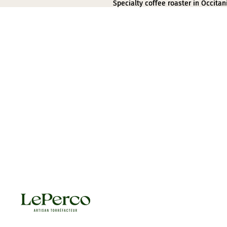
Specialty coffee roaster in Occitan
Specialty coffee roaster in Occitan