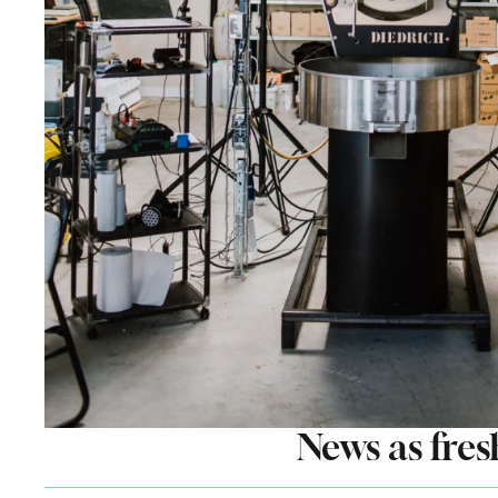
News as fres