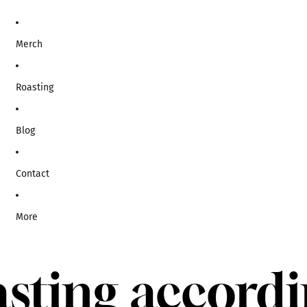
Merch
Roasting
Blog
Contact
More
sting accord