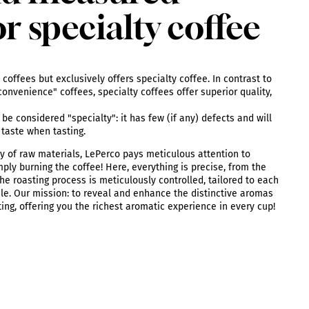
or specialty coffee
coffees but exclusively offers specialty coffee. In contrast to
onvenience" coffees, specialty coffees offer superior quality,
be considered "specialty": it has few (if any) defects and will
 taste when tasting.
y of raw materials, LePerco pays meticulous attention to
mply burning the coffee! Here, everything is precise, from the
he roasting process is meticulously controlled, tailored to each
ile. Our mission: to reveal and enhance the distinctive aromas
ting, offering you the richest aromatic experience in every cup!