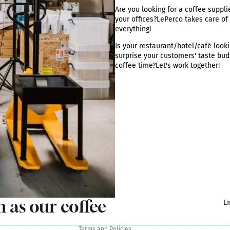
Are you looking for a coffee supplie
your offices?
LePerco takes care of
everything
!
Is your restaurant/hotel/café looki
surprise your customers' taste bud
coffee time?
Let's work together
!
Privacy policy
Terms of sale
Legal notice
Shipping policy
Terms of service
Contact information
h as our coffee
E
Refund policy
Terms and Policies