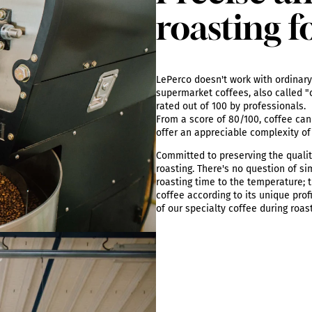
roasting f
LePerco doesn't work with ordinary 
supermarket coffees, also called "c
rated out of 100 by professionals.
From a score of 80/100, coffee can 
offer an appreciable complexity of
Committed to preserving the qualit
roasting. There's no question of si
roasting time to the temperature; t
coffee according to its unique prof
of our specialty coffee during roas