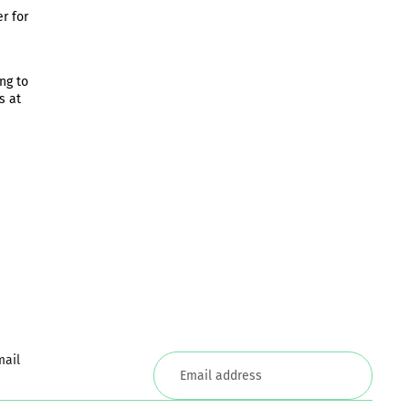
r for
ng to
s at
mail