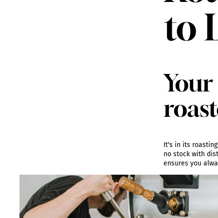
to 
Your 
roast
It's in its roast
no stock with dis
ensures you alway