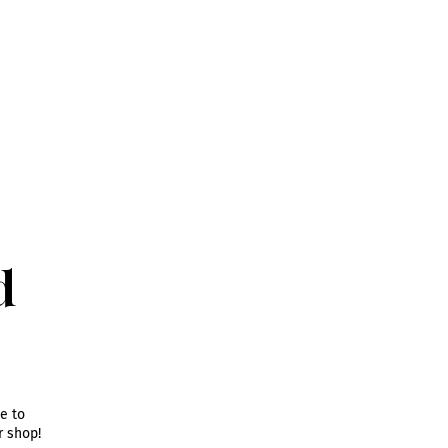
d
e to
ur shop
!