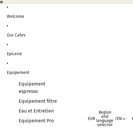
ie
ie
Welcome
Our Cafes
Epicerie
Equipement
Equipement
espresso
Equipement filtre
Eau et Entretien
Region
and
EUR
/
EN
Equipement Pro
language
selector