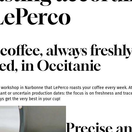
LePerco
coffee, always freshl
ed, in Occitanie
ing workshop in Narbonne that LePerco roasts your coffee every week. At
tant or uncertain production dates: the focus is on freshness and tracea
s get the very best in your cup!
Precise a