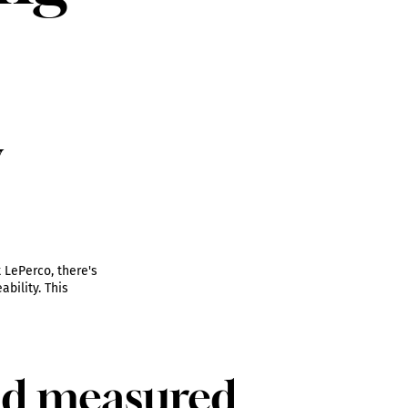
y
 LePerco, there's
bility. This
nd measured