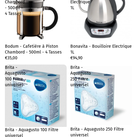
Chambord
Electrique
- 500ml -
1L
4 Tasses
Bodum - Cafetière à Piston
Sold out
Bonavita - Bouilloire Electrique
Chambord - 500ml - 4 Tasses
1L
€35,00
€94,90
Brita -
Brita -
Aquagusto
Aquagusto
100 Filtre
250 Filtre
universel
universel
Privacy policy
Terms of sale
Brita - Aquagusto 250 Filtre
Brita - Aquagusto 100 Filtre
Legal notice
universel
universel