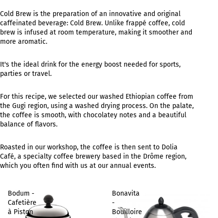
Cold Brew is the preparation of an innovative and original
caffeinated beverage: Cold Brew. Unlike frappé coffee, cold
brew is infused at room temperature, making it smoother and
more aromatic.
It's the ideal drink for the energy boost needed for sports,
parties or travel.
For this recipe, we selected our washed Ethiopian coffee from
the Gugi region, using a washed drying process. On the palate,
the coffee is smooth, with chocolatey notes and a beautiful
balance of flavors.
Roasted in our workshop, the coffee is then sent to Dolia
Café, a specialty coffee brewery based in the Drôme region,
which you often find with us at our annual events.
Bodum -
Bonavita
Cafetière
-
à Piston
Bouilloire