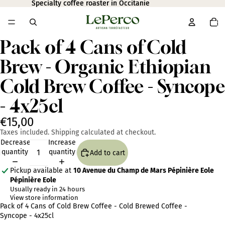
Specialty coffee roaster in Occitanie
Specialty coffee roaster in Occitanie
Total
item
in
cart:
0
Pack of 4 Cans of Cold
Open
image
Brew - Organic Ethiopian
in
full
Cold Brew Coffee - Syncope
screen
- 4x25cl
€15,00
Taxes included. Shipping calculated at checkout.
Decrease
Increase
quantity
quantity
Add to cart
Pickup available at
10 Avenue du Champ de Mars Pépinière Eole
Pépinière Eole
Usually ready in 24 hours
View store information
Pack of 4 Cans of Cold Brew Coffee - Cold Brewed Coffee -
Syncope - 4x25cl