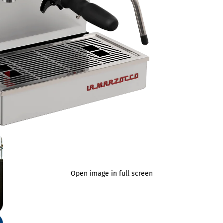
Open image in full screen