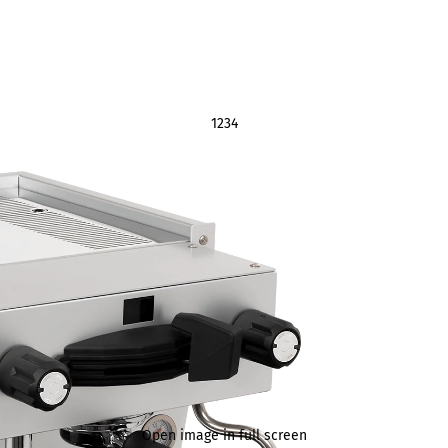
1
2
3
4
Open image in full screen