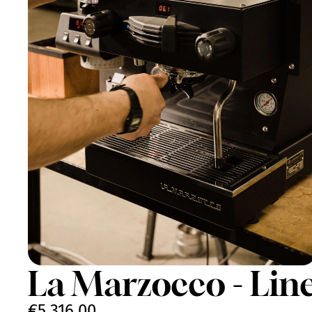
La Marzocco - Lin
€5.316,00