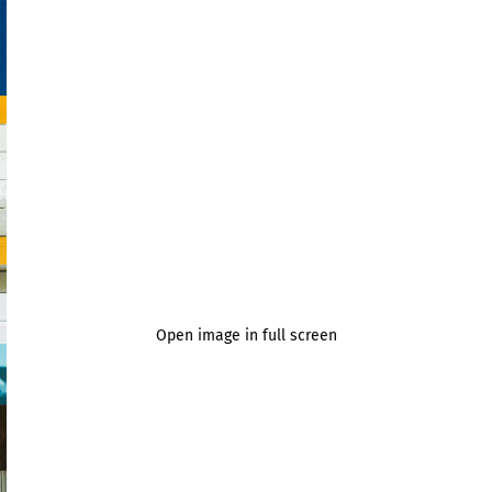
Open image in full screen