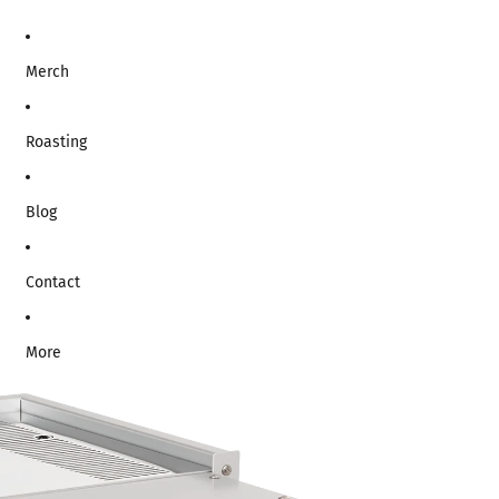
Merch
Roasting
Blog
Contact
More