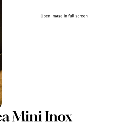
Open image in full screen
ea Mini Inox