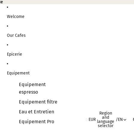
ie
ie
Welcome
Our Cafes
Epicerie
Equipement
Equipement
espresso
Equipement filtre
Eau et Entretien
Region
and
EUR
/
EN
Equipement Pro
language
selector