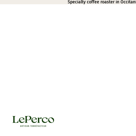
Specialty coffee roaster in Occitan
Specialty coffee roaster in Occitan