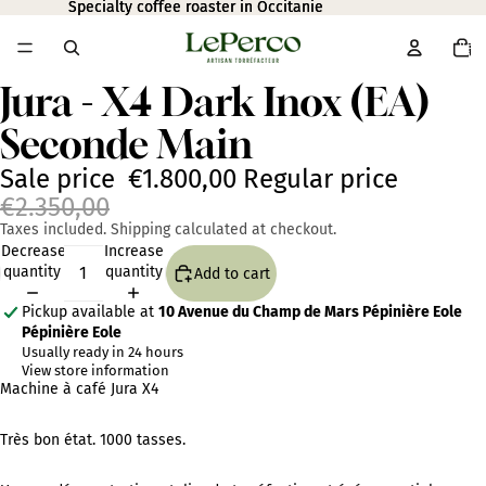
Specialty coffee roaster in Occitanie
Specialty coffee roaster in Occitanie
Total
item
in
cart:
0
Jura - X4 Dark Inox (EA)
Open
image
Seconde Main
in
full
screen
Sale price
€1.800,00
Regular price
€2.350,00
Taxes included. Shipping calculated at checkout.
Decrease
Increase
quantity
quantity
Add to cart
Pickup available at
10 Avenue du Champ de Mars Pépinière Eole
Pépinière Eole
Usually ready in 24 hours
View store information
Machine à café Jura X4
Très bon état. 1000 tasses.