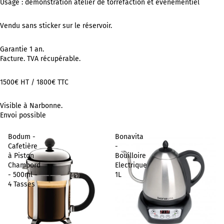
Usage : démonstration atelier de torréfaction et événementiel
Vendu sans sticker sur le réservoir.
Garantie 1 an.
Facture. TVA récupérable.
1500€ HT / 1800€ TTC
Visible à Narbonne.
Envoi possible
Bodum -
Bonavita
Cafetière
-
à Piston
Bouilloire
Chambord
Electrique
- 500ml -
1L
4 Tasses