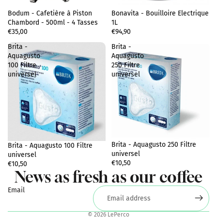
Bodum - Cafetière à Piston
Sold out
Bonavita - Bouilloire Electrique
Chambord - 500ml - 4 Tasses
1L
€35,00
€94,90
Brita -
Brita -
Aquagusto
Aquagusto
100 Filtre
250 Filtre
universel
universel
Privacy policy
Terms of sale
Brita - Aquagusto 250 Filtre
Brita - Aquagusto 100 Filtre
Legal notice
universel
universel
€10,50
Shipping policy
€10,50
News as fresh as our coffee
Terms of service
Email
Contact information
Refund policy
© 2026
LePerco