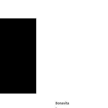
Bonavita
-