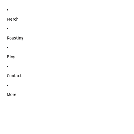
Merch
Roasting
Blog
Contact
More