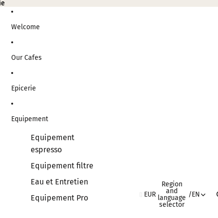
ie
ie
Welcome
Our Cafes
Epicerie
Equipement
Equipement
espresso
Equipement filtre
Eau et Entretien
Region
and
EUR
/
EN
Equipement Pro
language
selector