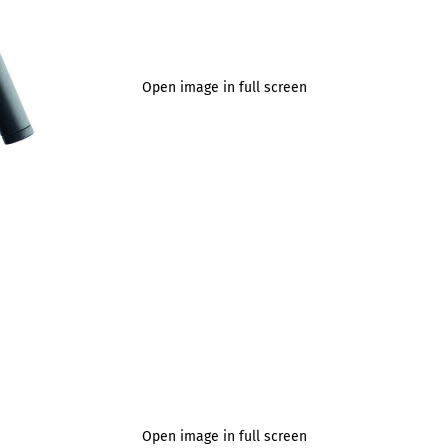
Open image in full screen
Open image in full screen