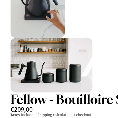
Fellow - Bouilloir
€209,00
Taxes included. Shipping calculated at checkout.