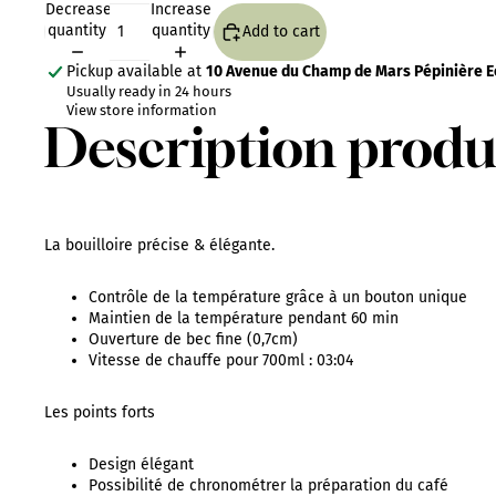
Decrease
Increase
quantity
quantity
Add to cart
Pickup available at
10 Avenue du Champ de Mars Pépinière Eo
Usually ready in 24 hours
View store information
Description produ
La bouilloire précise & élégante.
Contrôle de la température grâce à un bouton unique
Maintien de la température pendant 60 min
Ouverture de bec fine (0,7cm)
Vitesse de chauffe pour 700ml : 03:04
Les points forts
Design élégant
Possibilité de chronométrer la préparation du café