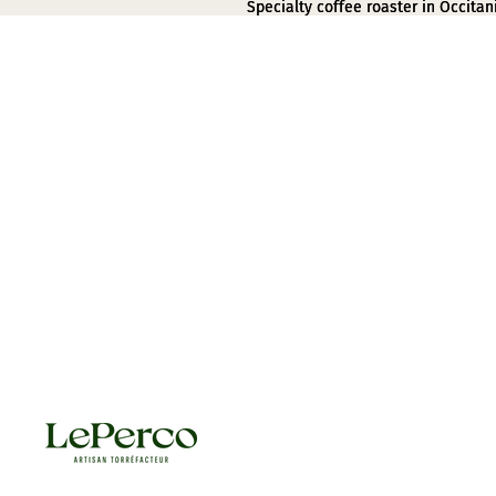
Specialty coffee roaster in Occitan
Specialty coffee roaster in Occitan