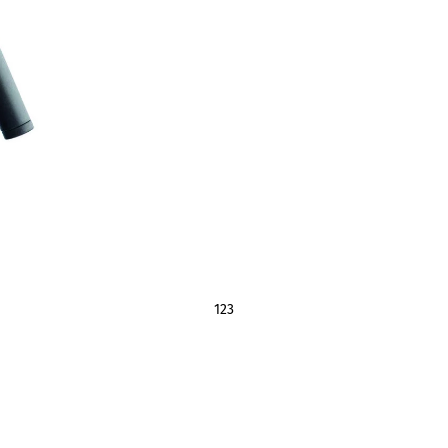
1
2
3