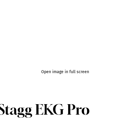
Open image in full screen
e Stagg EKG Pro