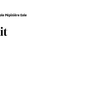
le Pépinière Eole
it