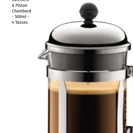
à Piston
Chambord
- 500ml -
4 Tasses