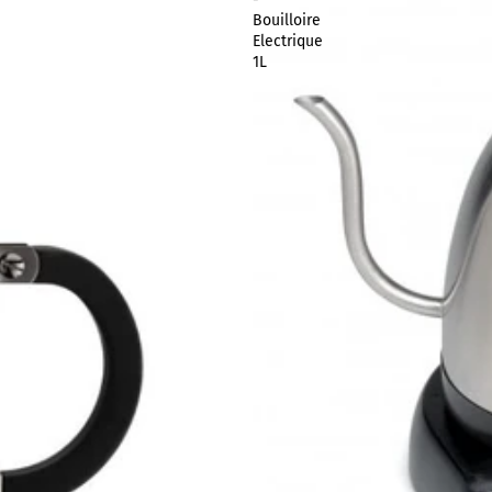
Bouilloire
Electrique
1L