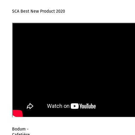
SCA Best New Product 2020
Bodum -
Cafetière